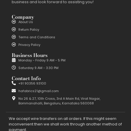
business and look forward to assisting you!
Company
About Us
Return Policy
Terms and Conditions
Privacy Policy
Business Hours
Monday - Friday 9 AM - 5 PM
Saturday 9 AM - 3:30 PM
Contact Info
+91 90356 93100
hafabrics21@gmail.com
No 26 & 27, 10th Cross, 3rd A Main Rd, Virat Nagar,
Bommanahalli, Bengaluru, Karnataka 560068
We accept wire transfers on all orders. If this might seem
inconvenient then we shall work through another method of
payment.