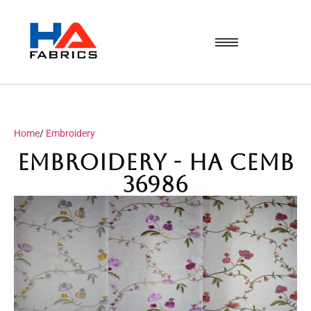
Home
/
Embroidery
Embroidery - HA CEMB
36986