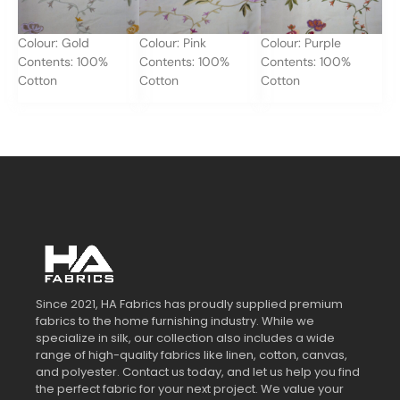
Colour: Gold
Colour: Pink
Colour: Purple
Contents: 100%
Contents: 100%
Contents: 100%
Cotton
Cotton
Cotton
Since 2021, HA Fabrics has proudly supplied premium
fabrics to the home furnishing industry. While we
specialize in silk, our collection also includes a wide
range of high-quality fabrics like linen, cotton, canvas,
and polyester. Contact us today, and let us help you find
the perfect fabric for your next project. We value your