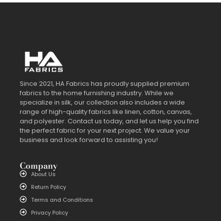
Since 2021, HA Fabrics has proudly supplied premium
fabrics to the home furnishing industry. While we
specialize in silk, our collection also includes a wide
range of high-quality fabrics like linen, cotton, canvas,
and polyester. Contact us today, and let us help you find
the perfect fabric for your next project. We value your
business and look forward to assisting you!
Company
About Us
Return Policy
Terms and Conditions
Privacy Policy