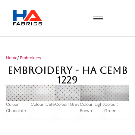
Home
/
Embroidery
Embroidery - HA CEMB
1229
Colour:
Colour: Cafe
Colour: Grey
Colour: Light
Colour:
Chocolate
Brown
Green