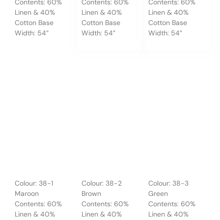
Contents: 60%
Contents: 60%
Contents: 60%
Linen & 40%
Linen & 40%
Linen & 40%
Cotton Base
Cotton Base
Cotton Base
Width: 54”
Width: 54”
Width: 54”
Colour: 38-1
Colour: 38-2
Colour: 38-3
Maroon
Brown
Green
Contents: 60%
Contents: 60%
Contents: 60%
Linen & 40%
Linen & 40%
Linen & 40%