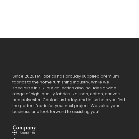
Since 2021, HA Fabrics has proudly supplied premium
fabrics to the home furnishing industry. While we
specialize in silk, our collection also includes a wide
range of high-quality fabrics like linen, cotton, canvas,
and polyester. Contact us today, and let us help you find
the perfect fabric for your next project. We value your
business and look forward to assisting you!
Company
About Us