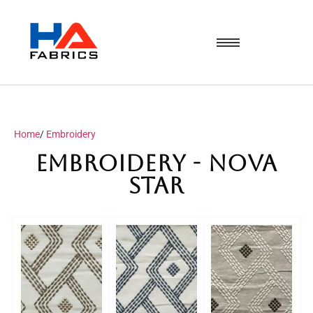
Home
/
Embroidery
Embroidery - NOVA
Star