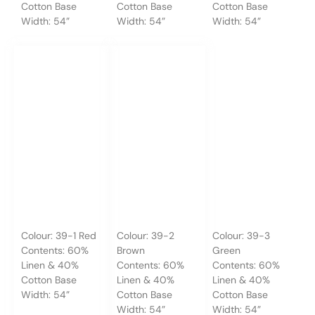
Cotton Base
Cotton Base
Cotton Base
Width: 54”
Width: 54”
Width: 54”
Colour: 39-1 Red
Colour: 39-2
Colour: 39-3
Contents: 60%
Brown
Green
Linen & 40%
Contents: 60%
Contents: 60%
Cotton Base
Linen & 40%
Linen & 40%
Width: 54”
Cotton Base
Cotton Base
Width: 54”
Width: 54”