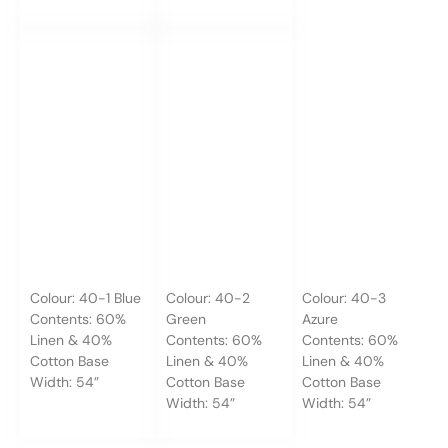
Colour: 40-1 Blue
Colour: 40-2
Colour: 40-3
Contents: 60%
Green
Azure
Linen & 40%
Contents: 60%
Contents: 60%
Cotton Base
Linen & 40%
Linen & 40%
Width: 54”
Cotton Base
Cotton Base
Width: 54”
Width: 54”