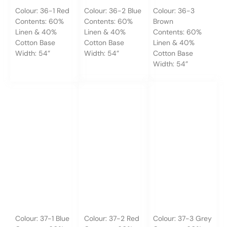
Colour: 36-1 Red
Colour: 36-2 Blue
Colour: 36-3
Contents: 60%
Contents: 60%
Brown
Linen & 40%
Linen & 40%
Contents: 60%
Cotton Base
Cotton Base
Linen & 40%
Width: 54”
Width: 54”
Cotton Base
Width: 54”
Colour: 37-1 Blue
Colour: 37-2 Red
Colour: 37-3 Grey