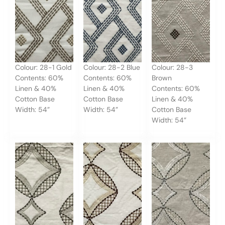
Colour: 28-1 Gold
Colour: 28-2 Blue
Colour: 28-3
Contents: 60%
Contents: 60%
Brown
Linen & 40%
Linen & 40%
Contents: 60%
Cotton Base
Cotton Base
Linen & 40%
Width: 54”
Width: 54”
Cotton Base
Width: 54”