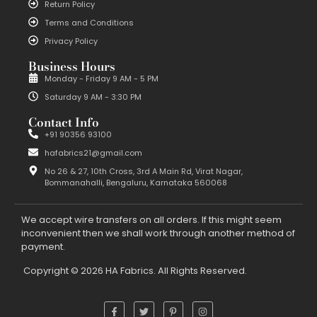
Return Policy
Terms and Conditions
Privacy Policy
Business Hours
Monday - Friday 9 AM - 5 PM
Saturday 9 AM - 3:30 PM
Contact Info
+91 90356 93100
hafabrics21@gmail.com
No 26 & 27, 10th Cross, 3rd A Main Rd, Virat Nagar,
Bommanahalli, Bengaluru, Karnataka 560068
We accept wire transfers on all orders. If this might seem
inconvenient then we shall work through another method of
payment.
Copyright © 2026 HA Fabrics. All Rights Reserved.