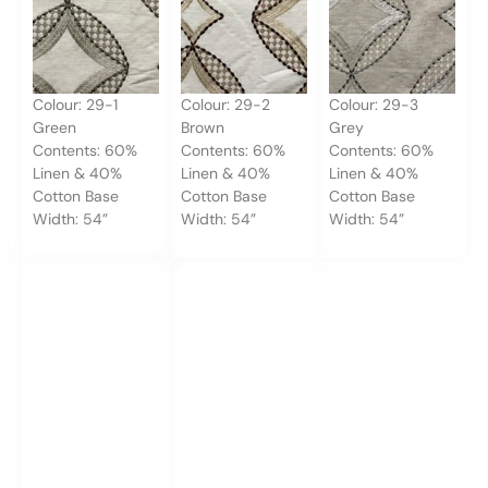
Colour: 29-1
Colour: 29-2
Colour: 29-3
Green
Brown
Grey
Contents: 60%
Contents: 60%
Contents: 60%
Linen & 40%
Linen & 40%
Linen & 40%
Cotton Base
Cotton Base
Cotton Base
Width: 54”
Width: 54”
Width: 54”