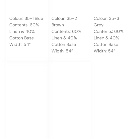
Colour: 35-1 Blue
Colour: 35-2
Colour: 35-3
Contents: 60%
Brown
Grey
Linen & 40%
Contents: 60%
Contents: 60%
Cotton Base
Linen & 40%
Linen & 40%
Width: 54”
Cotton Base
Cotton Base
Width: 54”
Width: 54”