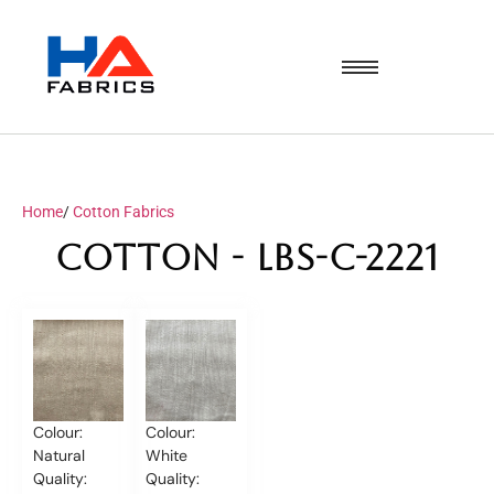
Home
/
Cotton Fabrics
Cotton - LBS-C-2221
Colour:
Colour:
Natural
White
Quality:
Quality: