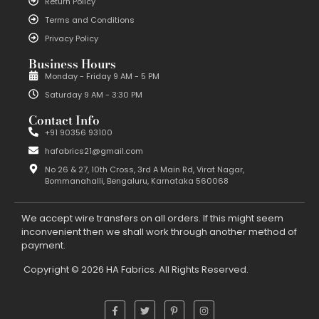
Return Policy
Terms and Conditions
Privacy Policy
Business Hours
Monday - Friday 9 AM - 5 PM
Saturday 9 AM - 3:30 PM
Contact Info
+91 90356 93100
hafabrics21@gmail.com
No 26 & 27, 10th Cross, 3rd A Main Rd, Virat Nagar,
Bommanahalli, Bengaluru, Karnataka 560068
We accept wire transfers on all orders. If this might seem
inconvenient then we shall work through another method of
payment.
Copyright © 2026 HA Fabrics. All Rights Reserved.