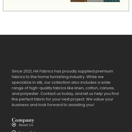
Since 2021, HA Fabrics has proudly supplied premium
fabrics to the home furnishing industry. While we
specialize in silk, our collection also includes a wide
range of high-quality fabrics like linen, cotton, canvas,
and polyester. Contact us today, and let us help you find
the perfect fabric for your next project. We value your
business and look forward to assisting you!
Company
About Us