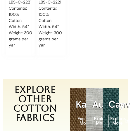
LBS-C-2221
LBS-C-2221
Contents:
Contents:
100%
100%
Cotton
Cotton
Width: 54”
Width: 54”
Weight: 300
Weight: 300
grams per
grams per
yar
yar
Explore
other
Karina
Aundry
Canv
Cotton
Fabrics
Explore
Explore
Explore
More
More
More